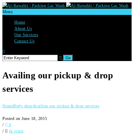
Menu
Home
About Us
Our Services
Contact Us
Availing our pickup & drop
services
Home
Body shop
Availing our pickup & drop services
Posted on June 18, 2015
/
0
/
tk.vipin