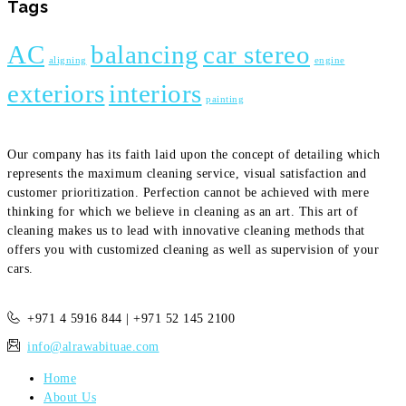
Tags
AC
balancing
car stereo
aligning
engine
exteriors
interiors
painting
Our company has its faith laid upon the concept of detailing which
represents the maximum cleaning service, visual satisfaction and
customer prioritization. Perfection cannot be achieved with mere
thinking for which we believe in cleaning as an art. This art of
cleaning makes us to lead with innovative cleaning methods that
offers you with customized cleaning as well as supervision of your
cars.
+971 4 5916 844 | +971 52 145 2100
info@alrawabituae.com
Home
About Us