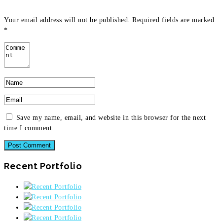
Your email address will not be published.
Required fields are marked
*
Save my name, email, and website in this browser for the next
time I comment.
Recent Portfolio