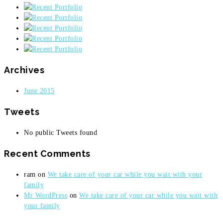
Archives
June 2015
Tweets
No public Tweets found
Recent Comments
ram
on
We take care of your car while you wait with your
family
Mr WordPress
on
We take care of your car while you wait with
your family