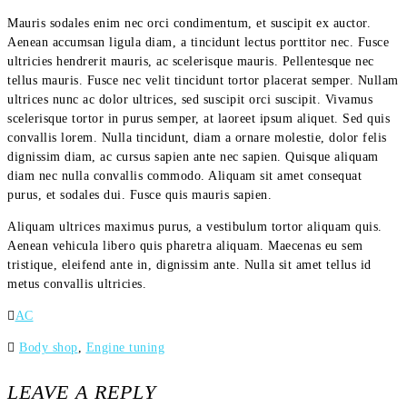
Mauris sodales enim nec orci condimentum, et suscipit ex auctor.
Aenean accumsan ligula diam, a tincidunt lectus porttitor nec. Fusce
ultricies hendrerit mauris, ac scelerisque mauris. Pellentesque nec
tellus mauris. Fusce nec velit tincidunt tortor placerat semper. Nullam
ultrices nunc ac dolor ultrices, sed suscipit orci suscipit. Vivamus
scelerisque tortor in purus semper, at laoreet ipsum aliquet. Sed quis
convallis lorem. Nulla tincidunt, diam a ornare molestie, dolor felis
dignissim diam, ac cursus sapien ante nec sapien. Quisque aliquam
diam nec nulla convallis commodo. Aliquam sit amet consequat
purus, et sodales dui. Fusce quis mauris sapien.
Aliquam ultrices maximus purus, a vestibulum tortor aliquam quis.
Aenean vehicula libero quis pharetra aliquam. Maecenas eu sem
tristique, eleifend ante in, dignissim ante. Nulla sit amet tellus id
metus convallis ultricies.
AC
Body shop
,
Engine tuning
LEAVE A REPLY