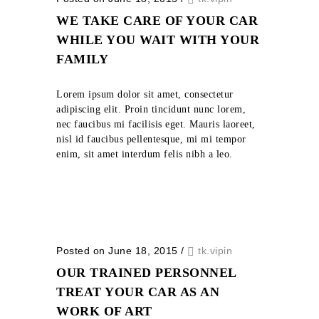
WE TAKE CARE OF YOUR CAR
WHILE YOU WAIT WITH YOUR
FAMILY
Lorem ipsum dolor sit amet, consectetur
adipiscing elit. Proin tincidunt nunc lorem,
nec faucibus mi facilisis eget. Mauris laoreet,
nisl id faucibus pellentesque, mi mi tempor
enim, sit amet interdum felis nibh a leo.
Posted on June 18, 2015
/
tk.vipin
OUR TRAINED PERSONNEL
TREAT YOUR CAR AS AN
WORK OF ART