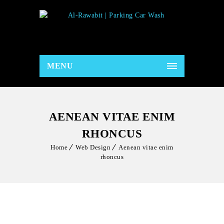
MENU
AENEAN VITAE ENIM
RHONCUS
Home
Web Design
Aenean vitae enim
rhoncus