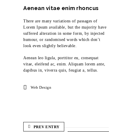
Aenean vitae enim rhoncus
There are many variations of passages of
Lorem Ipsum available, but the majority have
suffered alteration in some form, by injected
humour, or randomised words which don’t
look even slightly believable.
Aenean leo ligula, porttitor eu, consequat
vitae, eleifend ac, enim. Aliquam lorem ante,
dapibus in, viverra quis, feugiat a, tellus.
Web Design
PREV ENTRY