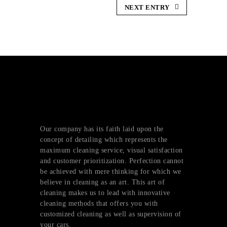
NEXT ENTRY
Our company has its faith laid upon the
concept of detailing which represents the
maximum cleaning service, visual satisfaction
and customer prioritization. Perfection cannot
be achieved with mere thinking for which we
believe in cleaning as an art. This art of
cleaning makes us to lead with innovative
cleaning methods that offers you with
customized cleaning as well as supervision of
your cars.