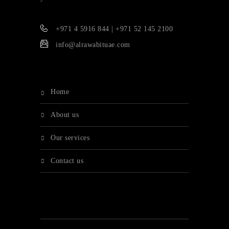
+971 4 5916 844 | +971 52 145 2100
info@alrawabituae.com
home
about us
our services
contact us