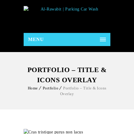
MENU
PORTFOLIO – TITLE &
ICONS OVERLAY
Home
Portfolio
Portfolio – Title & Icons
Overlay