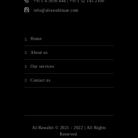
+971 4 5916 844 | +971 52 145 2100
info@alrawabituae.com
home
about us
our services
contact us
Al-Rawabit © 2021 - 2022 | All Rights
Reserved.