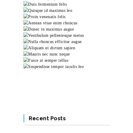
Recent Posts