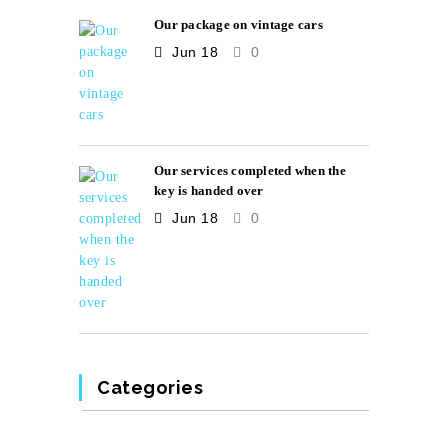
Our package on vintage cars
Jun 18
0
Our services completed when the
key is handed over
Jun 18
0
Categories