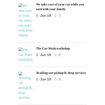
We take care of your car while you
wait with your family
Jun 18
2
The Car Wash workshop
Jun 18
0
Availing our pickup & drop services
Jun 18
0