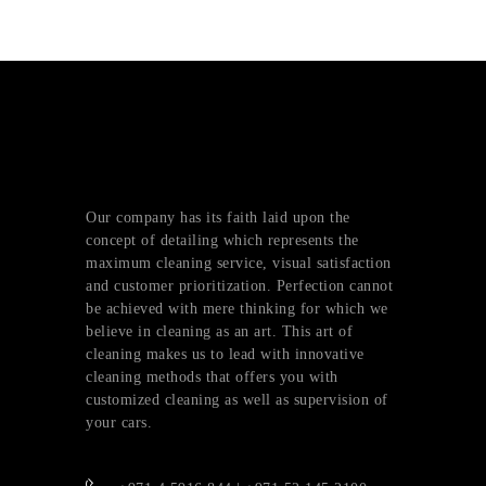
Our company has its faith laid upon the
concept of detailing which represents the
maximum cleaning service, visual satisfaction
and customer prioritization. Perfection cannot
be achieved with mere thinking for which we
believe in cleaning as an art. This art of
cleaning makes us to lead with innovative
cleaning methods that offers you with
customized cleaning as well as supervision of
your cars.