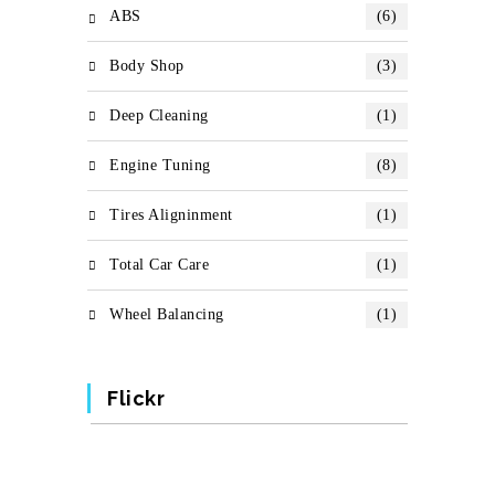
ABS
(6)
Body Shop
(3)
Deep Cleaning
(1)
Engine Tuning
(8)
Tires Aligninment
(1)
Total Car Care
(1)
Wheel Balancing
(1)
Flickr