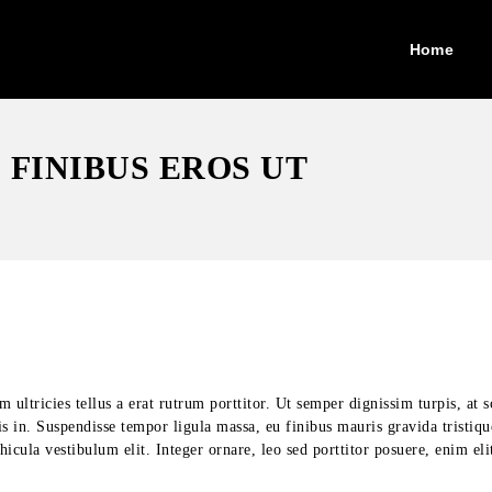
Home
FINIBUS EROS UT
ultricies tellus a erat rutrum porttitor. Ut semper dignissim turpis, at s
is in. Suspendisse tempor ligula massa, eu finibus mauris gravida tristiq
cula vestibulum elit. Integer ornare, leo sed porttitor posuere, enim eli