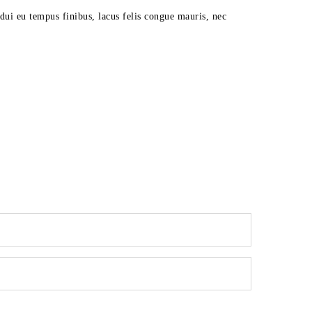
dui eu tempus finibus, lacus felis congue mauris, nec