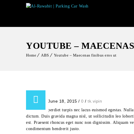
YOUTUBE – MAECENAS 
Home
ABS
Youtube – Maecenas finibus eros ut
Posted on June 18, 2015
/
0
/
tk.vipin
Aliquam imperdiet turpis nec lacus euismod egestas. Nullam 
dictum. Duis gravida magna nisl, ut sollicitudin leo lobort
est. Praesent rhoncus eget nunc non dignissim. Aliquam vehi
condimentum hendrerit justo.