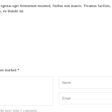
, egestas eget fermentum euismod, finibus non mauris. Vivamus facilisis, 
, eu blandit mi.
 are marked
*
the next time I comment.