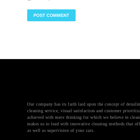
Our company has its faith laid upon the concept of detai
cleaning service, visual satisfaction and customer prioritiz
achieved with mere thinking for which we believe in cleani
makes us to lead with innovative cleaning methods that of
as well as supervision of your cars.