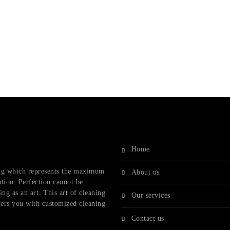
home
ling which represents the maximum
about us
ation. Perfection cannot be
ng as an art. This art of cleaning
our services
fers you with customized cleaning
contact us