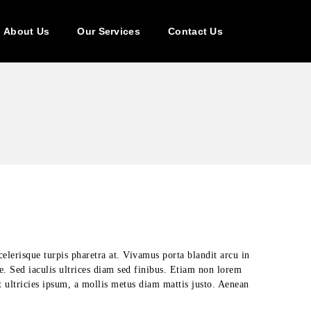
About Us
Our Services
Contact Us
celerisque turpis pharetra at. Vivamus porta blandit arcu in
ue. Sed iaculis ultrices diam sed finibus. Etiam non lorem
t ultricies ipsum, a mollis metus diam mattis justo. Aenean