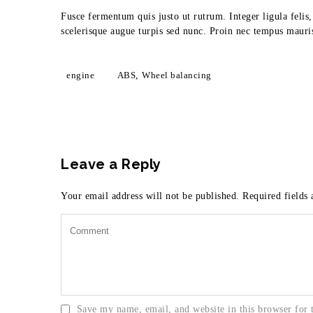
Fusce fermentum quis justo ut rutrum. Integer ligula felis
scelerisque augue turpis sed nunc. Proin nec tempus mauris
engine
ABS
,
Wheel balancing
Leave a Reply
Your email address will not be published.
Required fields
Save my name, email, and website in this browser for 