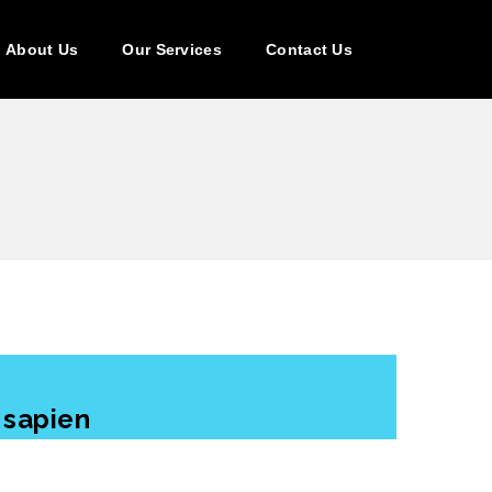
About Us
Our Services
Contact Us
 sapien