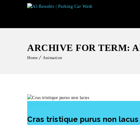
ARCHIVE FOR TERM: 
Home
Animation
Animation
Cras tristique purus non lacus