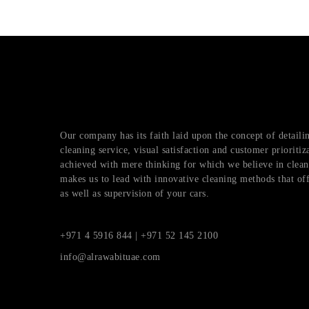
Our company has its faith laid upon the concept of detai
cleaning service, visual satisfaction and customer prioritiz
achieved with mere thinking for which we believe in cleani
makes us to lead with innovative cleaning methods that of
as well as supervision of your cars.
+971 4 5916 844 | +971 52 145 2100
info@alrawabituae.com