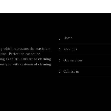
home
ling which represents the maximum
about us
ation. Perfection cannot be
ng as an art. This art of cleaning
our services
fers you with customized cleaning
contact us