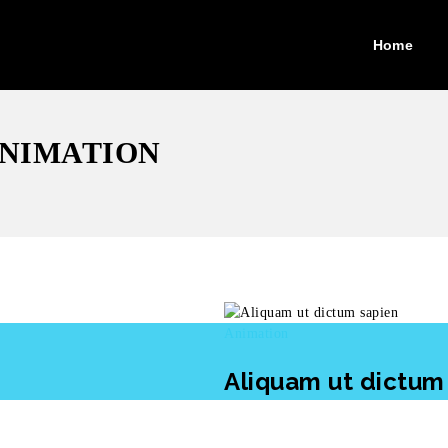
Home
ANIMATION
Animation
Aliquam ut dictum