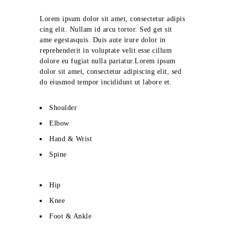
Lorem ipsum dolor sit amet, consectetur adipis
cing elit. Nullam id arcu tortor. Sed get sit
ame egestasquis. Duis aute irure dolor in
reprehenderit in voluptate velit esse cillum
dolore eu fugiat nulla pariatur.Lorem ipsum
dolor sit amet, consectetur adipiscing elit, sed
do eiusmod tempor incididunt ut labore et.
Shoulder
Elbow
Hand & Wrist
Spine
Hip
Knee
Foot & Ankle