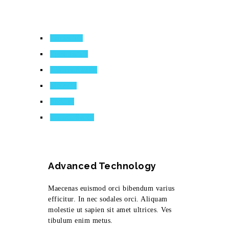
Consectetr
Eges Asquis
Tiblum Nasbib
Molestie
Sodales
Lacinia Seqor
Advanced Technology
Maecenas euismod orci bibendum varius
efficitur. In nec sodales orci. Aliquam
molestie ut sapien sit amet ultrices. Ves
tibulum enim metus.