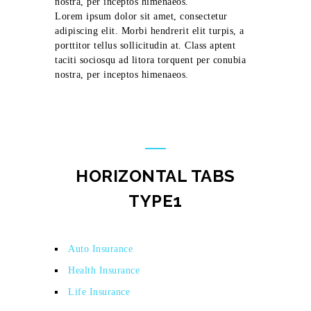
nostra, per inceptos himenaeos.
Lorem ipsum dolor sit amet, consectetur
adipiscing elit. Morbi hendrerit elit turpis, a
porttitor tellus sollicitudin at. Class aptent
taciti sociosqu ad litora torquent per conubia
nostra, per inceptos himenaeos.
HORIZONTAL TABS
TYPE1
Auto Insurance
Health Insurance
Life Insurance