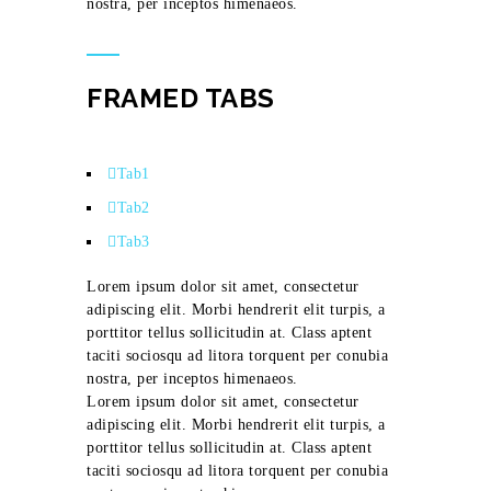
nostra, per inceptos himenaeos.
FRAMED TABS
Tab1
Tab2
Tab3
Lorem ipsum dolor sit amet, consectetur
adipiscing elit. Morbi hendrerit elit turpis, a
porttitor tellus sollicitudin at. Class aptent
taciti sociosqu ad litora torquent per conubia
nostra, per inceptos himenaeos.
Lorem ipsum dolor sit amet, consectetur
adipiscing elit. Morbi hendrerit elit turpis, a
porttitor tellus sollicitudin at. Class aptent
taciti sociosqu ad litora torquent per conubia