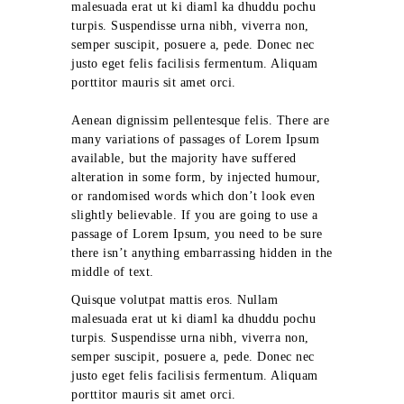
malesuada erat ut ki diaml ka dhuddu pochu
turpis. Suspendisse urna nibh, viverra non,
semper suscipit, posuere a, pede. Donec nec
justo eget felis facilisis fermentum. Aliquam
porttitor mauris sit amet orci.
Aenean dignissim pellentesque felis. There are
many variations of passages of Lorem Ipsum
available, but the majority have suffered
alteration in some form, by injected humour,
or randomised words which don’t look even
slightly believable. If you are going to use a
passage of Lorem Ipsum, you need to be sure
there isn’t anything embarrassing hidden in the
middle of text.
Quisque volutpat mattis eros. Nullam
malesuada erat ut ki diaml ka dhuddu pochu
turpis. Suspendisse urna nibh, viverra non,
semper suscipit, posuere a, pede. Donec nec
justo eget felis facilisis fermentum. Aliquam
porttitor mauris sit amet orci.