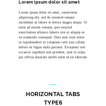
Lorem ipsum dolor sit amet
Lorem ipsum dolor sit amet, consectetur
adipiscing elit, sed do eiusmod tempor
incididunt ut labore et dolore magna aliqua. Ut
enim ad minim veniam, quis nostrud
exercitation ullamco laboris nisi ut aliquip ex
ea commodo consequat. Duis aute irure dolor
in reprehenderit in voluptate velit esse cillum
dolore eu fugiat nulla pariatur. Excepteur sint
occaecat cupidatat non proident, sunt in culpa
qui officia deserunt mollit anim id est laborum
HORIZONTAL TABS
TYPE6