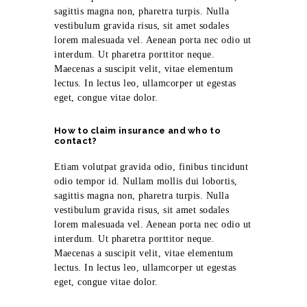
sagittis magna non, pharetra turpis. Nulla
vestibulum gravida risus, sit amet sodales
lorem malesuada vel. Aenean porta nec odio ut
interdum. Ut pharetra porttitor neque.
Maecenas a suscipit velit, vitae elementum
lectus. In lectus leo, ullamcorper ut egestas
eget, congue vitae dolor.
How to claim insurance and who to
contact?
Etiam volutpat gravida odio, finibus tincidunt
odio tempor id. Nullam mollis dui lobortis,
sagittis magna non, pharetra turpis. Nulla
vestibulum gravida risus, sit amet sodales
lorem malesuada vel. Aenean porta nec odio ut
interdum. Ut pharetra porttitor neque.
Maecenas a suscipit velit, vitae elementum
lectus. In lectus leo, ullamcorper ut egestas
eget, congue vitae dolor.