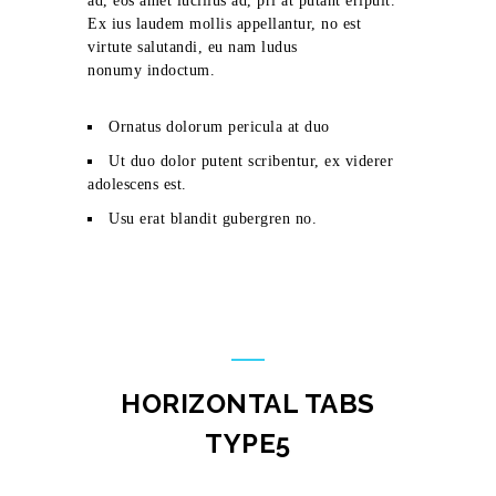
ad, eos amet lucilius ad, pri at putant eripuit.
Ex ius laudem mollis appellantur, no est
virtute salutandi, eu nam ludus
nonumy indoctum.
Ornatus dolorum pericula at duo
Ut duo dolor putent scribentur, ex viderer
adolescens est.
Usu erat blandit gubergren no.
HORIZONTAL TABS
TYPE5