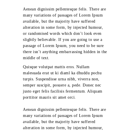
Aenean dignissim pellentesque felis. There are
many variations of passages of Lorem Ipsum
available, but the majority have suffered
alteration in some form, by injected humour,
or randomised words which don’t look even
slightly believable. If you are going to use a
passage of Lorem Ipsum, you need to be sure
there isn’t anything embarrassing hidden in the
middle of text.
Quisque volutpat mattis eros. Nullam
malesuada erat ut ki diaml ka dhuddu pochu
turpis. Suspendisse urna nibh, viverra non,
semper suscipit, posuere a, pede. Donec nec
justo eget felis facilisis fermentum. Aliquam
porttitor mauris sit amet orci.
Aenean dignissim pellentesque felis. There are
many variations of passages of Lorem Ipsum
available, but the majority have suffered
alteration in some form, by injected humour,