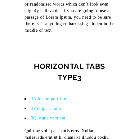
or randomised words which don’t look even
slightly believable. If you are going to use a
passage of Lorem Ipsum, you need to be sure
there isn’t anything embarrassing hidden in the
middle of text.
HORIZONTAL TABS
TYPE3
Aliquam porttitor
Volutpat mattis
Quisque volutpat
Quisque volutpat mattis eros. Nullam
malesuada erat ut ki diaml ka dhuddu pochu