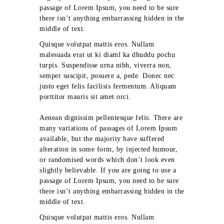
passage of Lorem Ipsum, you need to be sure
there isn’t anything embarrassing hidden in the
middle of text.
Quisque volutpat mattis eros. Nullam
malesuada erat ut ki diaml ka dhuddu pochu
turpis. Suspendisse urna nibh, viverra non,
semper suscipit, posuere a, pede. Donec nec
justo eget felis facilisis fermentum. Aliquam
porttitor mauris sit amet orci.
Aenean dignissim pellentesque felis. There are
many variations of passages of Lorem Ipsum
available, but the majority have suffered
alteration in some form, by injected humour,
or randomised words which don’t look even
slightly believable. If you are going to use a
passage of Lorem Ipsum, you need to be sure
there isn’t anything embarrassing hidden in the
middle of text.
Quisque volutpat mattis eros. Nullam