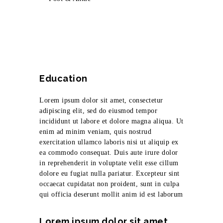
Education
Lorem ipsum dolor sit amet, consectetur
adipiscing elit, sed do eiusmod tempor
incididunt ut labore et dolore magna aliqua. Ut
enim ad minim veniam, quis nostrud
exercitation ullamco laboris nisi ut aliquip ex
ea commodo consequat. Duis aute irure dolor
in reprehenderit in voluptate velit esse cillum
dolore eu fugiat nulla pariatur. Excepteur sint
occaecat cupidatat non proident, sunt in culpa
qui officia deserunt mollit anim id est laborum
Lorem ipsum dolor sit amet,