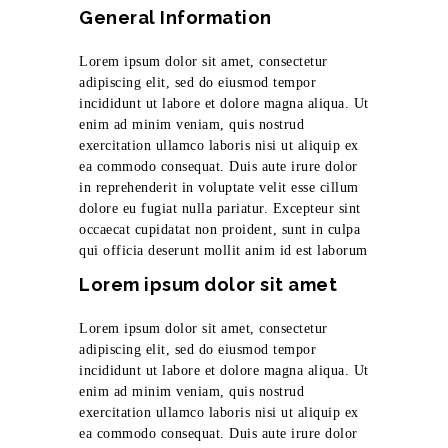
General Information
Lorem ipsum dolor sit amet, consectetur
adipiscing elit, sed do eiusmod tempor
incididunt ut labore et dolore magna aliqua. Ut
enim ad minim veniam, quis nostrud
exercitation ullamco laboris nisi ut aliquip ex
ea commodo consequat. Duis aute irure dolor
in reprehenderit in voluptate velit esse cillum
dolore eu fugiat nulla pariatur. Excepteur sint
occaecat cupidatat non proident, sunt in culpa
qui officia deserunt mollit anim id est laborum
Lorem ipsum dolor sit amet
Lorem ipsum dolor sit amet, consectetur
adipiscing elit, sed do eiusmod tempor
incididunt ut labore et dolore magna aliqua. Ut
enim ad minim veniam, quis nostrud
exercitation ullamco laboris nisi ut aliquip ex
ea commodo consequat. Duis aute irure dolor