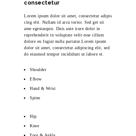
consectetur
Lorem ipsum dolor sit amet, consectetur adipis
cing elit. Nullam id arcu tortor. Sed get sit
ame egestasquis. Duis aute irure dolor in
reprehenderit in voluptate velit esse cillum
dolore eu fugiat nulla pariatur.Lorem ipsum
dolor sit amet, consectetur adipiscing elit, sed
do eiusmod tempor incididunt ut labore et.
Shoulder
Elbow
Hand & Wrist
Spine
Hip
Knee
Foot & Ankle