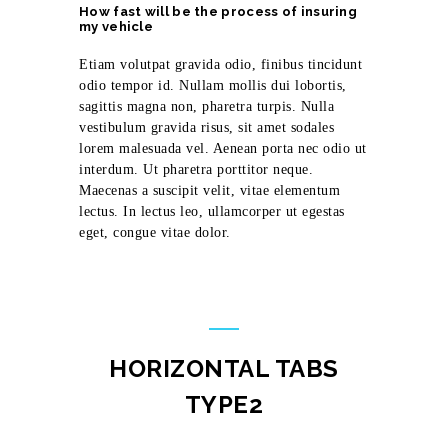
How fast will be the process of insuring
my vehicle
Etiam volutpat gravida odio, finibus tincidunt
odio tempor id. Nullam mollis dui lobortis,
sagittis magna non, pharetra turpis. Nulla
vestibulum gravida risus, sit amet sodales
lorem malesuada vel. Aenean porta nec odio ut
interdum. Ut pharetra porttitor neque.
Maecenas a suscipit velit, vitae elementum
lectus. In lectus leo, ullamcorper ut egestas
eget, congue vitae dolor.
HORIZONTAL TABS
TYPE2