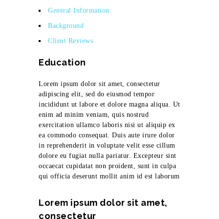
General Information
Background
Client Reviews
Education
Lorem ipsum dolor sit amet, consectetur
adipiscing elit, sed do eiusmod tempor
incididunt ut labore et dolore magna aliqua. Ut
enim ad minim veniam, quis nostrud
exercitation ullamco laboris nisi ut aliquip ex
ea commodo consequat. Duis aute irure dolor
in reprehenderit in voluptate velit esse cillum
dolore eu fugiat nulla pariatur. Excepteur sint
occaecat cupidatat non proident, sunt in culpa
qui officia deserunt mollit anim id est laborum
Lorem ipsum dolor sit amet,
consectetur