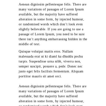
Aenean dignissim pellentesque felis. There are
many variations of passages of Lorem Ipsum
available, but the majority have suffered
alteration in some form, by injected humour,
or randomised words which don’t look even
slightly believable. If you are going to use a
passage of Lorem Ipsum, you need to be sure
there isn’t anything embarrassing hidden in the
middle of text.
Quisque volutpat mattis eros. Nullam
malesuada erat ut ki diaml ka dhuddu pochu
turpis. Suspendisse urna nibh, viverra non,
semper suscipit, posuere a, pede. Donec nec
justo eget felis facilisis fermentum. Aliquam
porttitor mauris sit amet orci.
Aenean dignissim pellentesque felis. There are
many variations of passages of Lorem Ipsum
available, but the majority have suffered
alteration in some form, by injected humour,