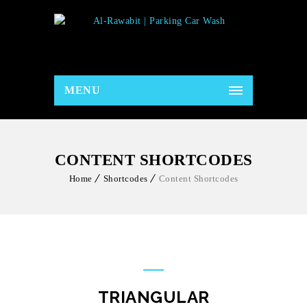
MENU
CONTENT SHORTCODES
Home
Shortcodes
Content Shortcodes
TRIANGULAR