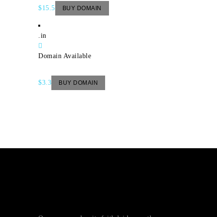
$15.5
BUY DOMAIN
.in
Domain Available
$3.3
BUY DOMAIN