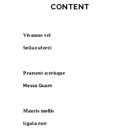
CONTENT
Vivamus vel
tellus utorci
Praesent scerisque
Massa Quam
Mauris mollis
ligula non