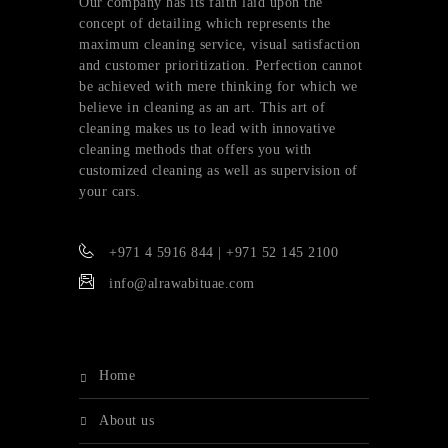
Our company has its faith laid upon the
concept of detailing which represents the
maximum cleaning service, visual satisfaction
and customer prioritization. Perfection cannot
be achieved with mere thinking for which we
believe in cleaning as an art. This art of
cleaning makes us to lead with innovative
cleaning methods that offers you with
customized cleaning as well as supervision of
your cars.
+971 4 5916 844 | +971 52 145 2100
info@alrawabituae.com
home
about us