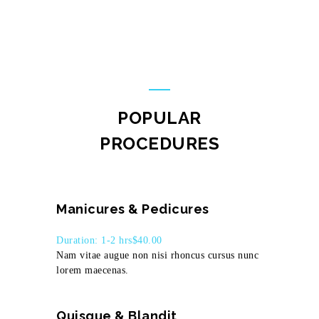
POPULAR
PROCEDURES
Manicures & Pedicures
Duration: 1-2 hrs
$40.00
Nam vitae augue non nisi rhoncus cursus nunc
lorem maecenas.
Quisque & Blandit