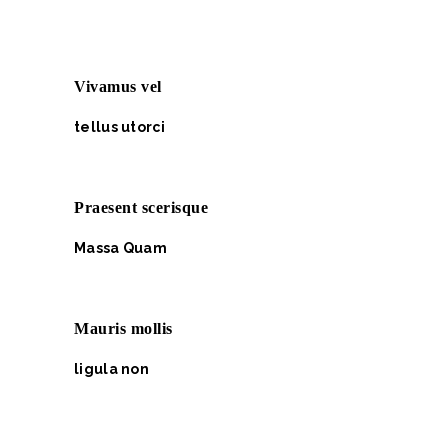
Vivamus vel
tellus utorci
Praesent scerisque
Massa Quam
Mauris mollis
ligula non