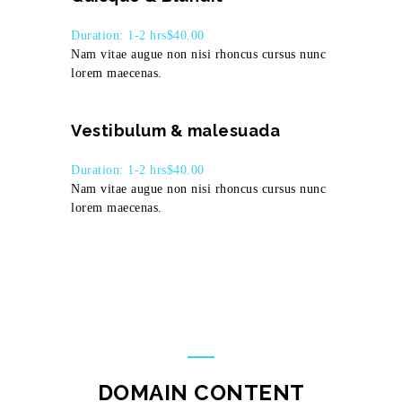
Duration: 1-2 hrs
$40.00
Nam vitae augue non nisi rhoncus cursus nunc
lorem maecenas.
Vestibulum & malesuada
Duration: 1-2 hrs
$40.00
Nam vitae augue non nisi rhoncus cursus nunc
lorem maecenas.
DOMAIN CONTENT