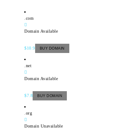
.com
Domain Available
$10.9
BUY DOMAIN
.net
Domain Available
$7.8
BUY DOMAIN
.org
Domain Unavailable